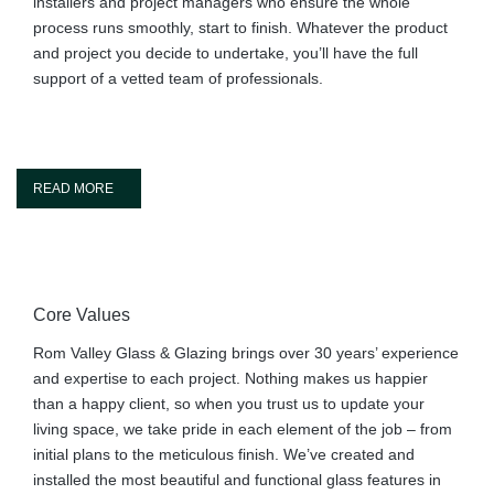
installers and project managers who ensure the whole
process runs smoothly, start to finish. Whatever the product
and project you decide to undertake, you’ll have the full
support of a vetted team of professionals.
READ MORE
Core Values
Rom Valley Glass & Glazing brings over 30 years’ experience
and expertise to each project. Nothing makes us happier
than a happy client, so when you trust us to update your
living space, we take pride in each element of the job – from
initial plans to the meticulous finish. We’ve created and
installed the most beautiful and functional glass features in