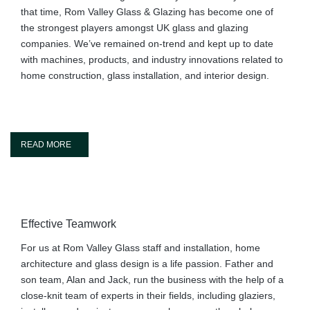
that time, Rom Valley Glass & Glazing has become one of
the strongest players amongst UK glass and glazing
companies. We’ve remained on-trend and kept up to date
with machines, products, and industry innovations related to
home construction, glass installation, and interior design.
READ MORE
Effective Teamwork
For us at Rom Valley Glass staff and installation, home
architecture and glass design is a life passion. Father and
son team, Alan and Jack, run the business with the help of a
close-knit team of experts in their fields, including glaziers,