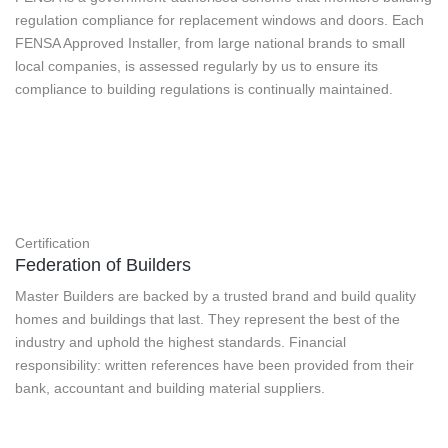
regulation compliance for replacement windows and doors. Each
FENSA Approved Installer, from large national brands to small
local companies, is assessed regularly by us to ensure its
compliance to building regulations is continually maintained.
Certification
Federation of Builders
Master Builders are backed by a trusted brand and build quality
homes and buildings that last. They represent the best of the
industry and uphold the highest standards. Financial
responsibility: written references have been provided from their
bank, accountant and building material suppliers.