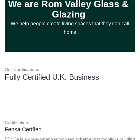
We are Rom Valley Glass &
Glazing
We help people create living spaces that they can call
home
Our Certifications
Fully Certified U.K. Business
Certification
Fensa Certfied
FENSA is a government-authorised scheme that monitors building