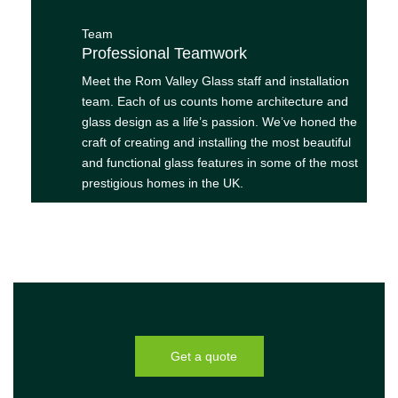
Team
Professional Teamwork
Meet the Rom Valley Glass staff and installation
team. Each of us counts home architecture and
glass design as a life’s passion. We’ve honed the
craft of creating and installing the most beautiful
and functional glass features in some of the most
prestigious homes in the UK.
Get a quote