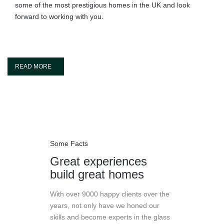
some of the most prestigious homes in the UK and look
forward to working with you.
READ MORE
Some Facts
Great experiences
build great homes
With over 9000 happy clients over the
years, not only have we honed our
skills and become experts in the glass