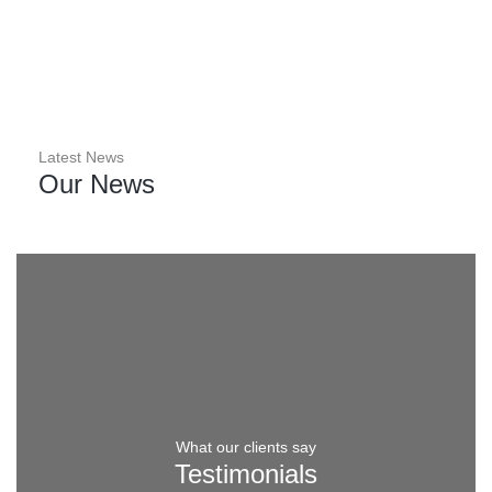
Factory in Essex
Latest News
Our News
What our clients say
Testimonials