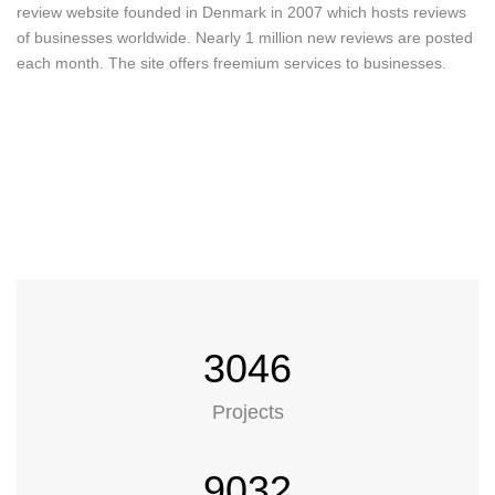
review website founded in Denmark in 2007 which hosts reviews
of businesses worldwide. Nearly 1 million new reviews are posted
each month. The site offers freemium services to businesses.
our works
Featured works
3046
Projects
9032