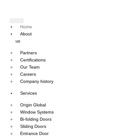
Home
About
us
Partners
Certifications
Our Team
Careers
Company history
Services
Origin Global
Window Systems
Bi-folding Doors
Sliding Doors
Entrance Door