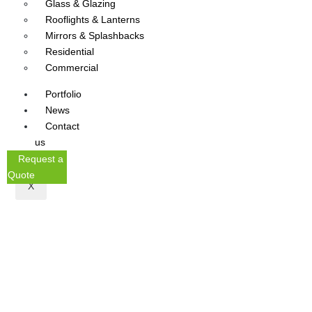
Glass & Glazing
Rooflights & Lanterns
Mirrors & Splashbacks
Residential
Commercial
Portfolio
News
Contact
us
Request a
Quote
X