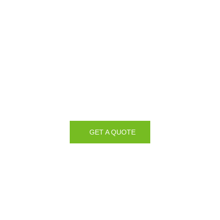
GET A QUOTE
Manufacturing our own
Glass & Glazing Products
since 1989
We Manufacture all of our Glass & Glazing Products in our