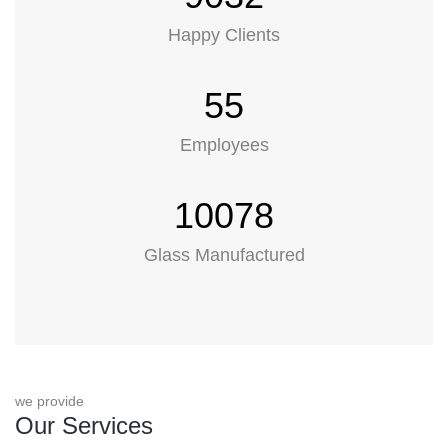
Happy Clients
55
Employees
10078
Glass Manufactured
we provide
Our Services