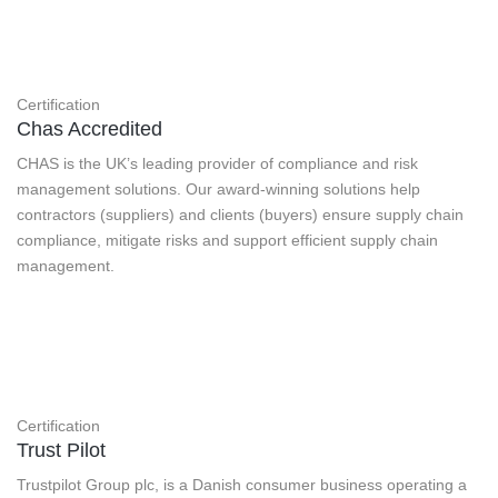
Certification
Chas Accredited
CHAS is the UK’s leading provider of compliance and risk
management solutions. Our award-winning solutions help
contractors (suppliers) and clients (buyers) ensure supply chain
compliance, mitigate risks and support efficient supply chain
management.
Certification
Trust Pilot
Trustpilot Group plc, is a Danish consumer business operating a