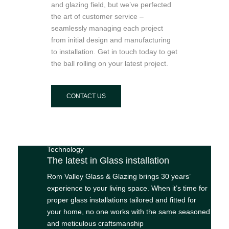
and glazing field, but we’ve perfected
the art of customer service –
seamlessly managing each project
from initial design and manufacturing
to installation. Get in touch today to get
the ball rolling on your latest project.
CONTACT US
Technology
The latest in Glass installation
Rom Valley Glass & Glazing brings 30 years’
experience to your living space. When it’s time for
proper glass installations tailored and fitted for
your home, no one works with the same seasoned
and meticulous craftsmanship