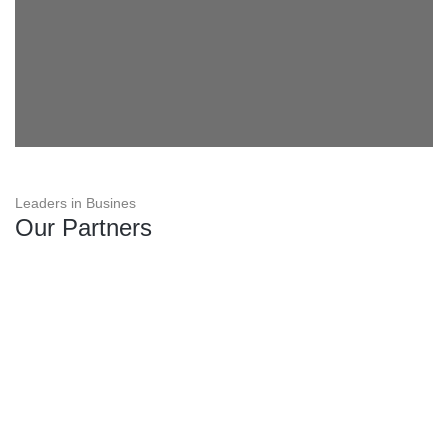
Leaders in Busines
Our Partners