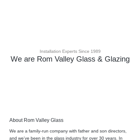
Installation Experts Since 1989
We are Rom Valley Glass & Glazing
About Rom Valley Glass
We are a family-run company with father and son directors,
and we’ve been in the glass industry for over 30 years. In