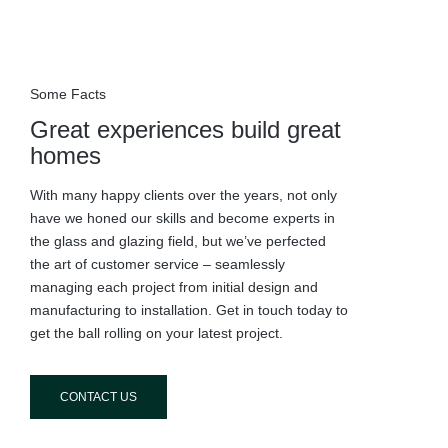
Some Facts
Great experiences build great
homes
With many happy clients over the years, not only
have we honed our skills and become experts in
the glass and glazing field, but we’ve perfected
the art of customer service – seamlessly
managing each project from initial design and
manufacturing to installation. Get in touch today to
get the ball rolling on your latest project.
CONTACT US