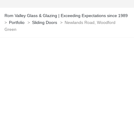
Rom Valley Glass & Glazing | Exceeding Expectations since 1989
>
Portfolio
>
Sliding Doors
>
Newlands Road, Woodford
Green