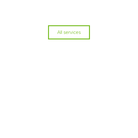
All services
Cant find what you
need?
See all services