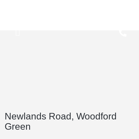
Newlands Road, Woodford
Green