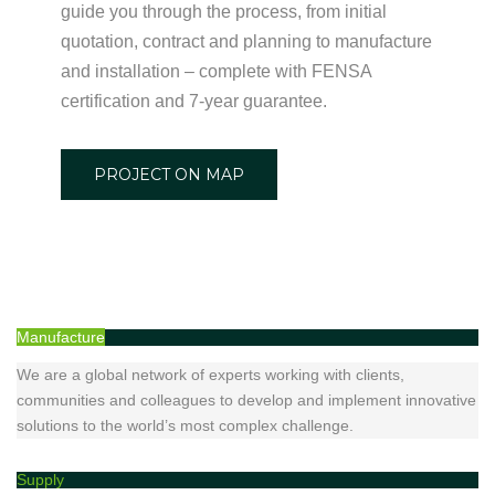
guide you through the process, from initial
quotation, contract and planning to manufacture
and installation – complete with FENSA
certification and 7-year guarantee.
PROJECT ON MAP
Manufacture
We are a global network of experts working with clients,
communities and colleagues to develop and implement innovative
solutions to the world’s most complex challenge.
Supply