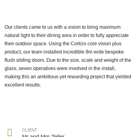
Our clients came to us with a vision to bring maximum
natural light to their dining area in order to fully appreciate
their outdoor space. Using the Cortizo core vision plus
product, our team installed incredible 8m wide bespoke
flush sliding doors. Due to the size, scale and weight of the
glass, seven operatives were involved in the install,
making this an ambitious yet rewarding project that yielded
excellent results.
CLIENT
Mr and Mrs Teller