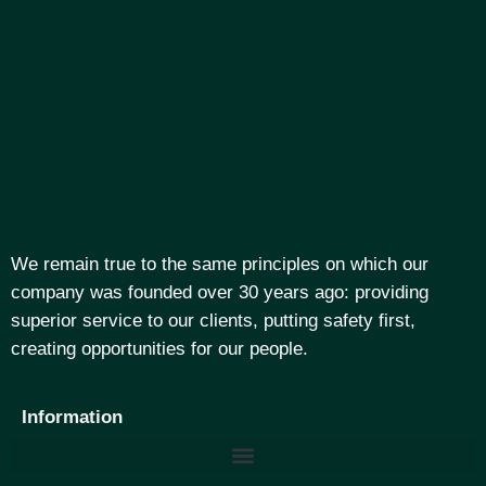
We remain true to the same principles on which our
company was founded over 30 years ago: providing
superior service to our clients, putting safety first,
creating opportunities for our people.
Information