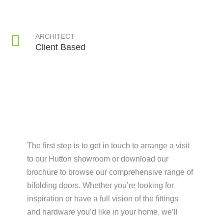
ARCHITECT
Client Based
The first step is to get in touch to arrange a visit
to our Hutton showroom or download our
brochure to browse our comprehensive range of
bifolding doors. Whether you’re looking for
inspiration or have a full vision of the fittings
and hardware you’d like in your home, we’ll