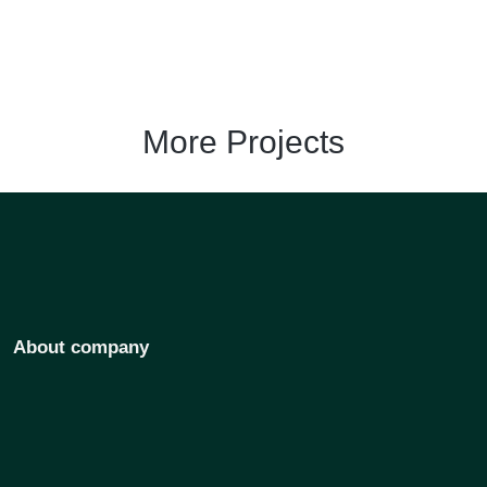
More Projects
About company