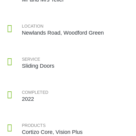
LOCATION
Newlands Road, Woodford Green
SERVICE
Sliding Doors
COMPLETED
2022
PRODUCTS
Cortizo Core, Vision Plus