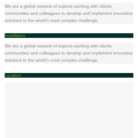
We are a global network of experts working with clients,
communities and colleagues to develop and implement innovative
solutions to the world’s most complex challenge.
Installation
We are a global network of experts working with clients,
communities and colleagues to develop and implement innovative
solutions to the world’s most complex challenge.
Location