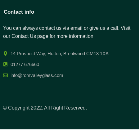
Contact info
You can always contact us via email or give us a call. Visit
our Contact Us page for more information.
14 Prospect Way, Hutton, Brentwood CM13 1XA
01277 676660
info@romvalleyglass.com
© Copyright 2022. All Right Reserved.