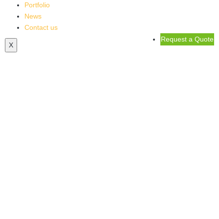
Portfolio
News
Contact us
Request a Quote
X