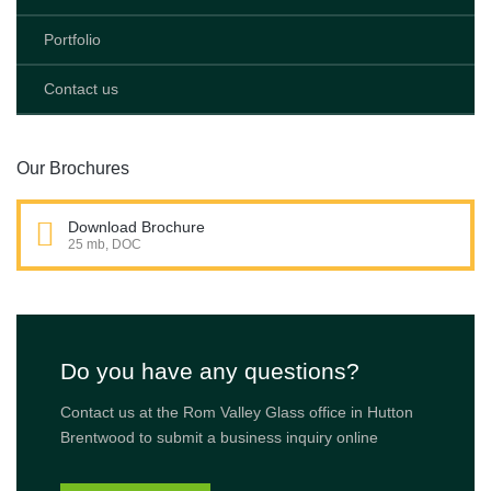
Portfolio
Contact us
Our Brochures
Download Brochure
25 mb, DOC
Do you have any questions?
Contact us at the Rom Valley Glass office in Hutton
Brentwood to submit a business inquiry online