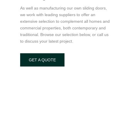
As well as manufacturing our own sliding doors,
we work with leading suppliers to offer an
extensive selection to complement all homes and
commercial properties, both contemporary and
traditional. Browse our selection below, or call us
to discuss your latest project.
GET A QUOTE