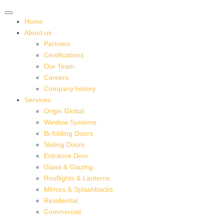
Home
About us
Partners
Certifications
Our Team
Careers
Company history
Services
Origin Global
Window Systems
Bi-folding Doors
Sliding Doors
Entrance Door
Glass & Glazing
Rooflights & Lanterns
Mirrors & Splashbacks
Residential
Commercial