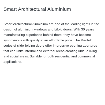
Smart Architectural Aluminium
Smart Architectural Aluminium are one of the leading lights in the
design of aluminium windows and bifold doors. With 30 years
manufacturing experience behind them, they have become
synonymous with quality at an affordable price. The Visofold
series of slide-folding doors offer impressive opening apertures
that can unite internal and external areas creating unique living
and social areas. Suitable for both residential and commercial
applications.