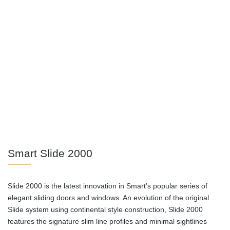
Smart Slide 2000
Slide 2000 is the latest innovation in Smart’s popular series of
elegant sliding doors and windows. An evolution of the original
Slide system using continental style construction, Slide 2000
features the signature slim line profiles and minimal sightlines