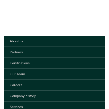
1989
>
Services
>
Sliding
Doors
About us
Partners
Certifications
Our Team
Careers
Company history
Services