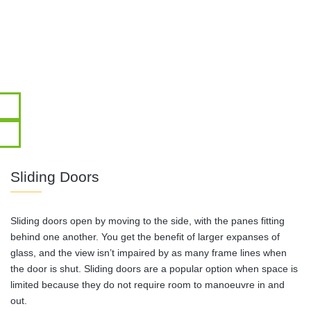
Sliding Doors
Sliding doors open by moving to the side, with the panes fitting
behind one another. You get the benefit of larger expanses of
glass, and the view isn’t impaired by as many frame lines when
the door is shut. Sliding doors are a popular option when space is
limited because they do not require room to manoeuvre in and
out.