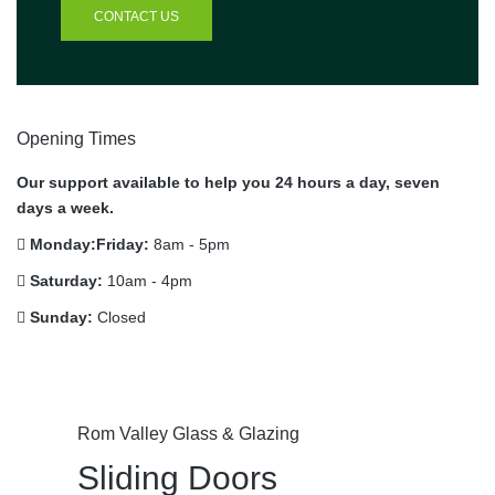
CONTACT US
Opening Times
Our support available to help you 24 hours a day, seven
days a week.
Monday:Friday:
8am - 5pm
Saturday:
10am - 4pm
Sunday:
Closed
Rom Valley Glass & Glazing
Sliding Doors