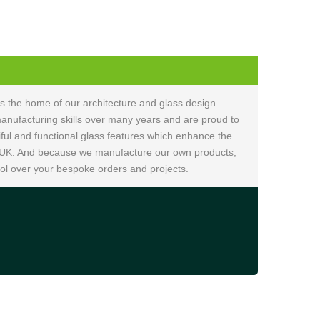
is the home of our architecture and glass design.
nufacturing skills over many years and are proud to
ful and functional glass features which enhance the
 UK. And because we manufacture our own products,
ol over your bespoke orders and projects.