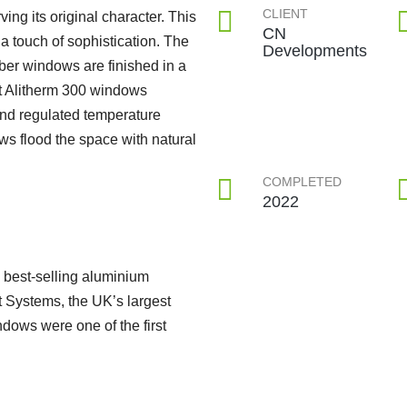
CLIENT
ing its original character. This
CN
a touch of sophistication. The
Developments
mber windows are finished in a
rt Alitherm 300 windows
nd regulated temperature
s flood the space with natural
COMPLETED
2022
 best-selling aluminium
t Systems, the UK’s largest
ows were one of the first