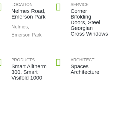
LOCATION
SERVICE
Nelmes Road,
Corner
Emerson Park
Bifolding
Doors, Steel
Nelmes,
Georgian
Cross Windows
Emerson Park
PRODUCTS
ARCHITECT
Smart Alitherm
Spaces
300, Smart
Architecture
Visifold 1000