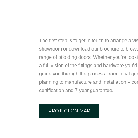
The first step is to get in touch to arrange a vi
showroom or download our brochure to brow
range of bifolding doors. Whether you’re looki
a full vision of the fittings and hardware you’d
guide you through the process, from initial qu
planning to manufacture and installation – 
certification and 7-year guarantee.
PROJECT ON MAP