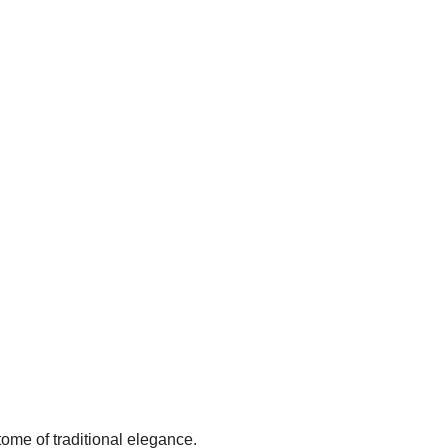
ome of traditional elegance.