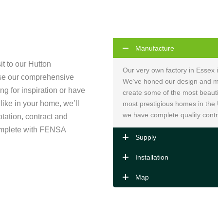
Manufacture
sit to our Hutton
Our very own factory in Essex 
se our comprehensive
We’ve honed our design and ma
ng for inspiration or have
create some of the most beauti
 like in your home, we’ll
most prestigious homes in the
we have complete quality contr
otation, contract and
complete with FENSA
Supply
Installation
Map