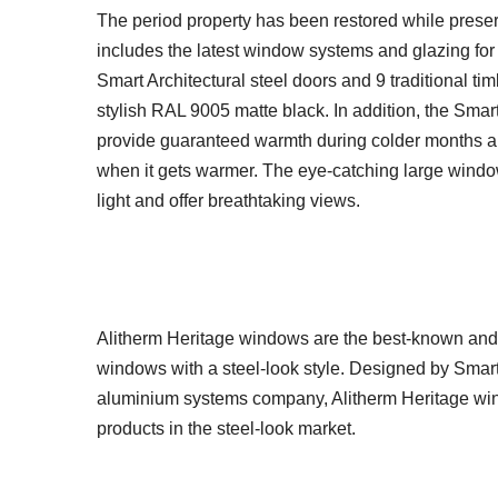
The period property has been restored while preserv
includes the latest window systems and glazing for 
Smart Architectural steel doors and 9 traditional ti
stylish RAL 9005 matte black. In addition, the Sma
provide guaranteed warmth during colder months a
when it gets warmer. The eye-catching large window
light and offer breathtaking views.
Alitherm Heritage windows are the best-known and
windows with a steel-look style. Designed by Smar
aluminium systems company, Alitherm Heritage wind
products in the steel-look market.