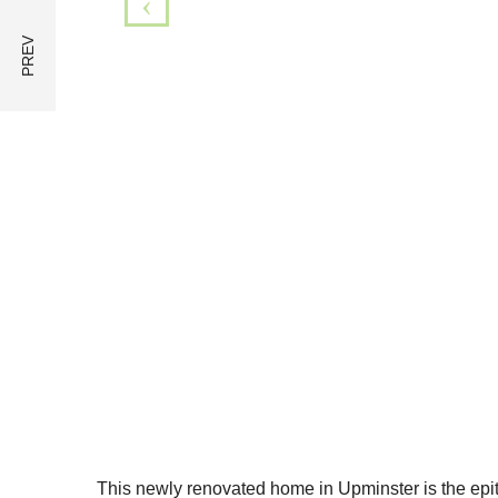
This newly renovated home in Upminster is the epit