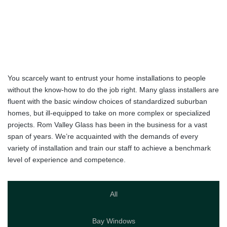
Expectations
since
1989
>
Portfolio
You scarcely want to entrust your home installations to people
without the know-how to do the job right. Many glass installers are
fluent with the basic window choices of standardized suburban
homes, but ill-equipped to take on more complex or specialized
projects. Rom Valley Glass has been in the business for a vast
span of years. We’re acquainted with the demands of every
variety of installation and train our staff to achieve a benchmark
level of experience and competence.
All
Bay Windows