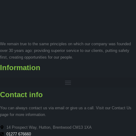
We remain true to the same principles on which our company was founded
over 30 years ago: providing superior service to our clients, putting safety
first, creating opportunities for our people.
Information
Contact info
You can always contact us via email or give us a call. Visit our Contact Us
page for more information.
14 Prospect Way, Hutton, Brentwood CM13 1XA
01277 676660