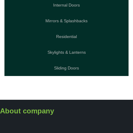
Internal Doors
Mirrors & Splashbacks
Residential
Skylights & Lanterns
Sliding Doors
About company