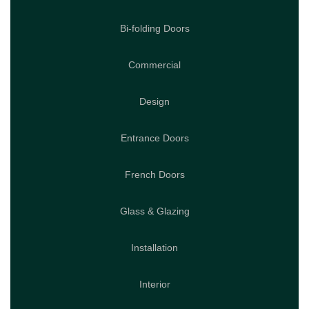
Bi-folding Doors
Commercial
Design
Entrance Doors
French Doors
Glass & Glazing
Installation
Interior