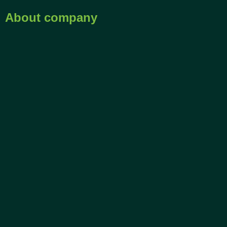
About company