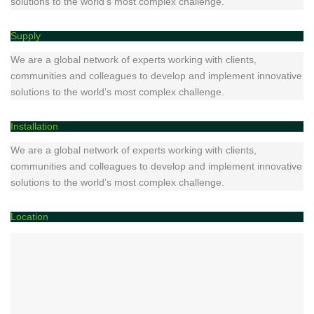
solutions to the world’s most complex challenge.
Supply
We are a global network of experts working with clients,
communities and colleagues to develop and implement innovative
solutions to the world’s most complex challenge.
Installation
We are a global network of experts working with clients,
communities and colleagues to develop and implement innovative
solutions to the world’s most complex challenge.
Location