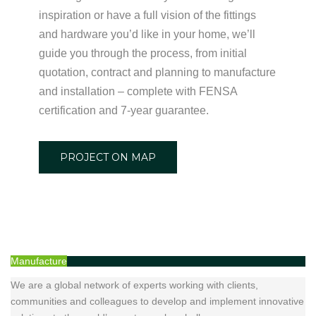
inspiration or have a full vision of the fittings
and hardware you’d like in your home, we’ll
guide you through the process, from initial
quotation, contract and planning to manufacture
and installation – complete with FENSA
certification and 7-year guarantee.
PROJECT ON MAP
Manufacture
We are a global network of experts working with clients,
communities and colleagues to develop and implement innovative