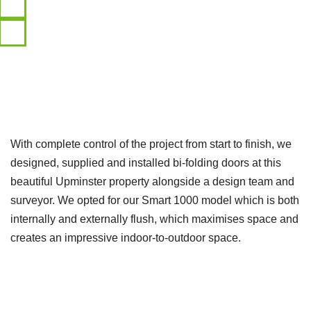
With complete control of the project from start to finish, we
designed, supplied and installed bi-folding doors at this
beautiful Upminster property alongside a design team and
surveyor. We opted for our Smart 1000 model which is both
internally and externally flush, which maximises space and
creates an impressive indoor-to-outdoor space.