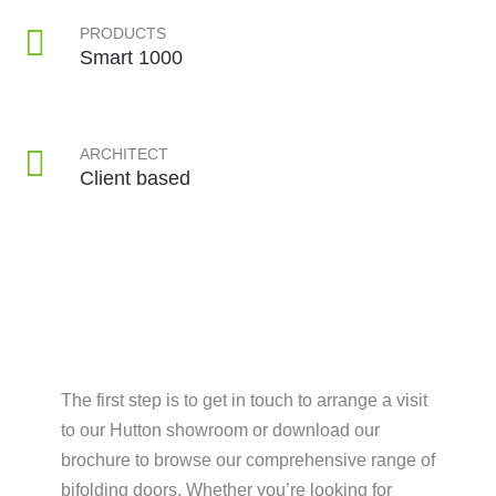
PRODUCTS
Smart 1000
ARCHITECT
Client based
The first step is to get in touch to arrange a visit
to our Hutton showroom or download our
brochure to browse our comprehensive range of
bifolding doors. Whether you’re looking for