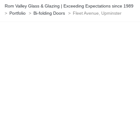
Rom Valley Glass & Glazing | Exceeding Expectations since 1989
>
Portfolio
>
Bi-folding Doors
>
Fleet Avenue, Upminster