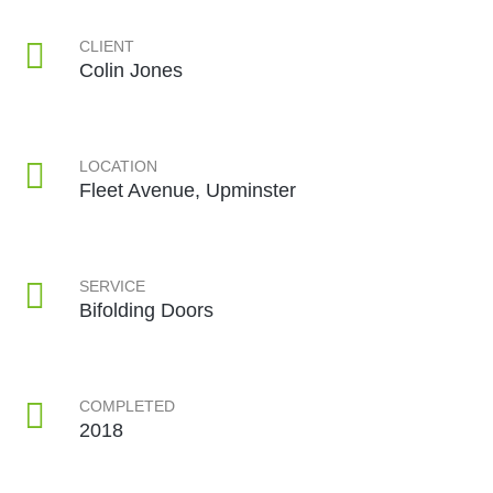
CLIENT
Colin Jones
LOCATION
Fleet Avenue, Upminster
SERVICE
Bifolding Doors
COMPLETED
2018