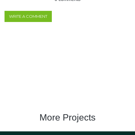
WRITE A COMMENT
More Projects