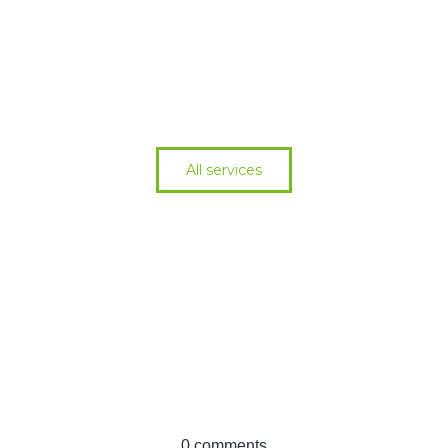
All services
Cant find what you
need?
See all services
0 comments