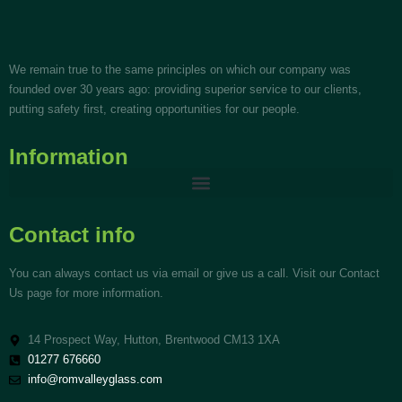
We remain true to the same principles on which our company was
founded over 30 years ago: providing superior service to our clients,
putting safety first, creating opportunities for our people.
Information
Contact info
You can always contact us via email or give us a call. Visit our Contact
Us page for more information.
14 Prospect Way, Hutton, Brentwood CM13 1XA
01277 676660
info@romvalleyglass.com