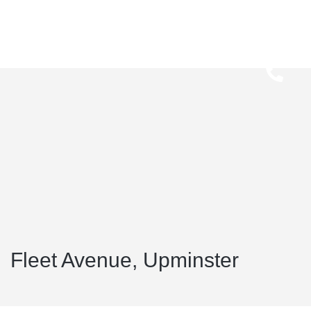
Fleet Avenue, Upminster