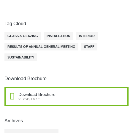
Tag Cloud
GLASS & GLAZING
INSTALLATION
INTERIOR
RESULTS OF ANNUAL GENERAL MEETING
STAFF
SUSTAINABILITY
Download Brochure
Download Brochure
25 mb, DOC
Archives