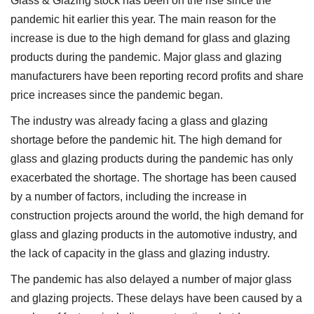
Glass & Glazing stock has been on the rise since the
pandemic hit earlier this year. The main reason for the
increase is due to the high demand for glass and glazing
products during the pandemic. Major glass and glazing
manufacturers have been reporting record profits and share
price increases since the pandemic began.
The industry was already facing a glass and glazing
shortage before the pandemic hit. The high demand for
glass and glazing products during the pandemic has only
exacerbated the shortage. The shortage has been caused
by a number of factors, including the increase in
construction projects around the world, the high demand for
glass and glazing products in the automotive industry, and
the lack of capacity in the glass and glazing industry.
The pandemic has also delayed a number of major glass
and glazing projects. These delays have been caused by a