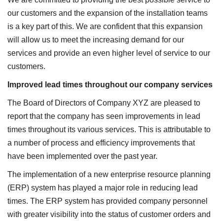
our customers and the expansion of the installation teams
is a key part of this. We are confident that this expansion
will allow us to meet the increasing demand for our
services and provide an even higher level of service to our
customers.
Improved lead times throughout our company services
The Board of Directors of Company XYZ are pleased to
report that the company has seen improvements in lead
times throughout its various services. This is attributable to
a number of process and efficiency improvements that
have been implemented over the past year.
The implementation of a new enterprise resource planning
(ERP) system has played a major role in reducing lead
times. The ERP system has provided company personnel
with greater visibility into the status of customer orders and