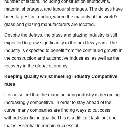
number of factors, including construction shutdowns,
material shortages, and labour shortages. The delays have
been largest in London, where the majority of the world’s
glass and glazing manufacturers are located.
Despite the delays, the glass and glazing industry is still
expected to grow significantly in the next few years. The
industry is expected to benefit from the continued growth in
the construction and automotive industries, as well as the
recovery in the global economy.
Keeping Quality whilst meeting industry Competitive
rates
It is no secret that the manufacturing industry is becoming
increasingly competitive. In order to stay ahead of the
curve, many companies are finding ways to cut costs
without sacrificing quality. This is a difficult task, but one
that is essential to remain successful.