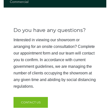
Commercial
Do you have any questions?
Interested in viewing our showroom or
arranging for an onsite consultation? Complete
our appointment form and our team will contact
you to confirm. In accordance with current
government guidelines, we are managing the
number of clients occupying the showroom at
any given time and abiding by social distancing
regulations.
CONTACT US