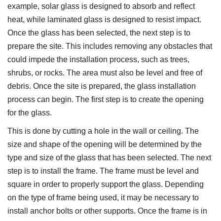
example, solar glass is designed to absorb and reflect
heat, while laminated glass is designed to resist impact.
Once the glass has been selected, the next step is to
prepare the site. This includes removing any obstacles that
could impede the installation process, such as trees,
shrubs, or rocks. The area must also be level and free of
debris. Once the site is prepared, the glass installation
process can begin. The first step is to create the opening
for the glass.
This is done by cutting a hole in the wall or ceiling. The
size and shape of the opening will be determined by the
type and size of the glass that has been selected. The next
step is to install the frame. The frame must be level and
square in order to properly support the glass. Depending
on the type of frame being used, it may be necessary to
install anchor bolts or other supports. Once the frame is in