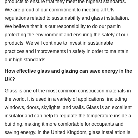
products to ensure that they meet the highest standards.
We are proud of our commitment to meeting all UK
regulations related to sustainability and glass installation.
We believe that it is our responsibility to do our part in
protecting the environment and ensuring the safety of our
products. We will continue to invest in sustainable
practices and improvements in safety in order to maintain
our high standards.
How effective glass and glazing can save energy in the
UK?
Glass is one of the most common construction materials in
the world. It is used in a variety of applications, including
windows, doors, skylights, and walls. Glass is an excellent
insulator and can help to regulate the temperature inside a
building, making it more comfortable for occupants and
saving energy. In the United Kingdom, glass installation is