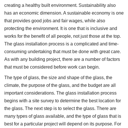
creating a healthy built environment. Sustainability also
has an economic dimension. A sustainable economy is one
that provides good jobs and fair wages, while also
protecting the environment. It is one that is inclusive and
works for the benefit of all people, not just those at the top.
The glass installation process is a complicated and time-
consuming undertaking that must be done with great care.
As with any building project, there are a number of factors
that must be considered before work can begin.
The type of glass, the size and shape of the glass, the
climate, the purpose of the glass, and the budget are all
important considerations. The glass installation process
begins with a site survey to determine the best location for
the glass. The next step is to select the glass. There are
many types of glass available, and the type of glass that is
best for a particular project will depend on its purpose. For