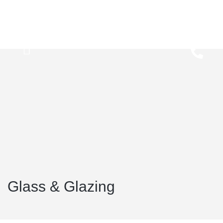
Glass & Glazing