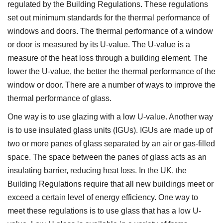
regulated by the Building Regulations. These regulations
set out minimum standards for the thermal performance of
windows and doors. The thermal performance of a window
or door is measured by its U-value. The U-value is a
measure of the heat loss through a building element. The
lower the U-value, the better the thermal performance of the
window or door. There are a number of ways to improve the
thermal performance of glass.
One way is to use glazing with a low U-value. Another way
is to use insulated glass units (IGUs). IGUs are made up of
two or more panes of glass separated by an air or gas-filled
space. The space between the panes of glass acts as an
insulating barrier, reducing heat loss. In the UK, the
Building Regulations require that all new buildings meet or
exceed a certain level of energy efficiency. One way to
meet these regulations is to use glass that has a low U-