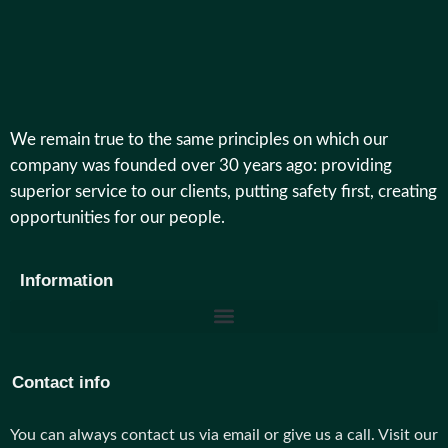
We remain true to the same principles on which our
company was founded over 30 years ago: providing
superior service to our clients, putting safety first, creating
opportunities for our people.
Information
Contact info
You can always contact us via email or give us a call. Visit our