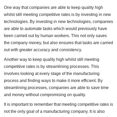
One way that companies are able to keep quality high
whilst still meeting competitive rates is by investing in new
technologies. By investing in new technologies, companies
are able to automate tasks which would previously have
been carried out by human workers. This not only saves
the company money, but also ensures that tasks are carried
out with greater accuracy and consistency.
Another way to keep quality high whilst still meeting
competitive rates is by streamlining processes. This
involves looking at every stage of the manufacturing
process and finding ways to make it more efficient. By
streamlining processes, companies are able to save time
and money without compromising on quality.
It is important to remember that meeting competitive rates is
not the only goal of a manufacturing company. It is also