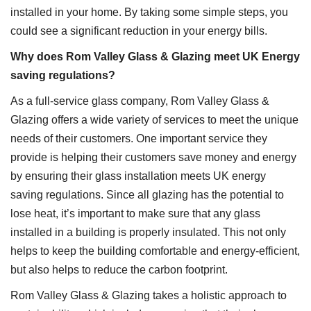
installed in your home. By taking some simple steps, you
could see a significant reduction in your energy bills.
Why does Rom Valley Glass & Glazing meet UK Energy
saving regulations?
As a full-service glass company, Rom Valley Glass &
Glazing offers a wide variety of services to meet the unique
needs of their customers. One important service they
provide is helping their customers save money and energy
by ensuring their glass installation meets UK energy
saving regulations. Since all glazing has the potential to
lose heat, it’s important to make sure that any glass
installed in a building is properly insulated. This not only
helps to keep the building comfortable and energy-efficient,
but also helps to reduce the carbon footprint.
Rom Valley Glass & Glazing takes a holistic approach to