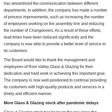
has streamlined the communication between different
departments. In addition, the company has made a number
of process improvements, such as increasing the number
of employees working on the assembly line and reducing
the number of Changeovers. As a result of these efforts,
lead times have been reduced significantly and the
company is now able to provide a better level of service to
its customers.
The Board would like to thank the management and
employees of Rom Valley Glass & Glazing for their
dedication and hard work in achieving this important goal.
The company is now well-positioned to continue providing
its customers with high-quality products and services in a
timely and efficient manner.
More Glass & Glazing stock after pandemic delays