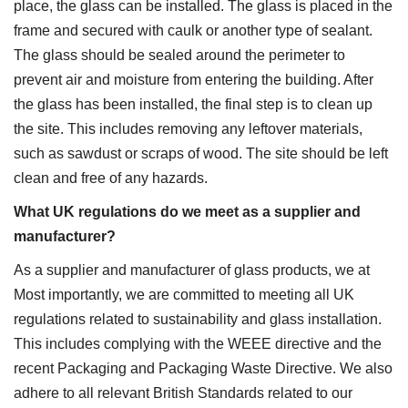
place, the glass can be installed. The glass is placed in the
frame and secured with caulk or another type of sealant.
The glass should be sealed around the perimeter to
prevent air and moisture from entering the building. After
the glass has been installed, the final step is to clean up
the site. This includes removing any leftover materials,
such as sawdust or scraps of wood. The site should be left
clean and free of any hazards.
What UK regulations do we meet as a supplier and
manufacturer?
As a supplier and manufacturer of glass products, we at
Most importantly, we are committed to meeting all UK
regulations related to sustainability and glass installation.
This includes complying with the WEEE directive and the
recent Packaging and Packaging Waste Directive. We also
adhere to all relevant British Standards related to our