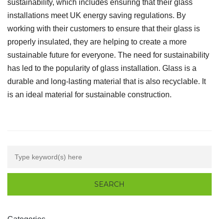
sustainability, which includes ensuring that their glass
installations meet UK energy saving regulations. By
working with their customers to ensure that their glass is
properly insulated, they are helping to create a more
sustainable future for everyone. The need for sustainability
has led to the popularity of glass installation. Glass is a
durable and long-lasting material that is also recyclable. It
is an ideal material for sustainable construction.