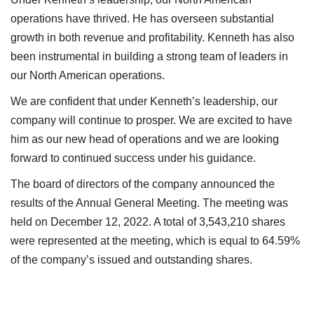
operations have thrived. He has overseen substantial
growth in both revenue and profitability. Kenneth has also
been instrumental in building a strong team of leaders in
our North American operations.
We are confident that under Kenneth’s leadership, our
company will continue to prosper. We are excited to have
him as our new head of operations and we are looking
forward to continued success under his guidance.
The board of directors of the company announced the
results of the Annual General Meeting. The meeting was
held on December 12, 2022. A total of 3,543,210 shares
were represented at the meeting, which is equal to 64.59%
of the company’s issued and outstanding shares.