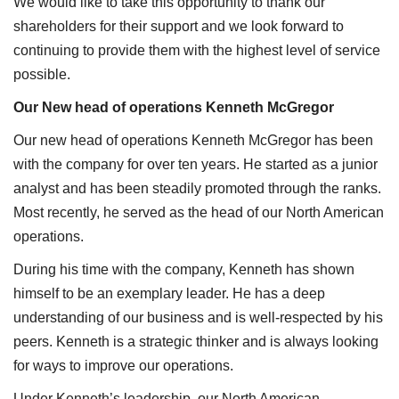
We would like to take this opportunity to thank our
shareholders for their support and we look forward to
continuing to provide them with the highest level of service
possible.
Our New head of operations Kenneth McGregor
Our new head of operations Kenneth McGregor has been
with the company for over ten years. He started as a junior
analyst and has been steadily promoted through the ranks.
Most recently, he served as the head of our North American
operations.
During his time with the company, Kenneth has shown
himself to be an exemplary leader. He has a deep
understanding of our business and is well-respected by his
peers. Kenneth is a strategic thinker and is always looking
for ways to improve our operations.
Under Kenneth’s leadership, our North American