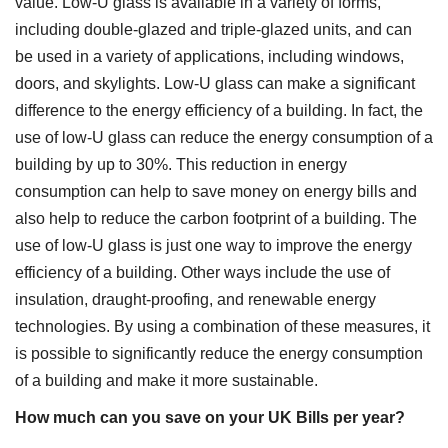
value. Low-U glass is available in a variety of forms,
including double-glazed and triple-glazed units, and can
be used in a variety of applications, including windows,
doors, and skylights. Low-U glass can make a significant
difference to the energy efficiency of a building. In fact, the
use of low-U glass can reduce the energy consumption of a
building by up to 30%. This reduction in energy
consumption can help to save money on energy bills and
also help to reduce the carbon footprint of a building. The
use of low-U glass is just one way to improve the energy
efficiency of a building. Other ways include the use of
insulation, draught-proofing, and renewable energy
technologies. By using a combination of these measures, it
is possible to significantly reduce the energy consumption
of a building and make it more sustainable.
How much can you save on your UK Bills per year?