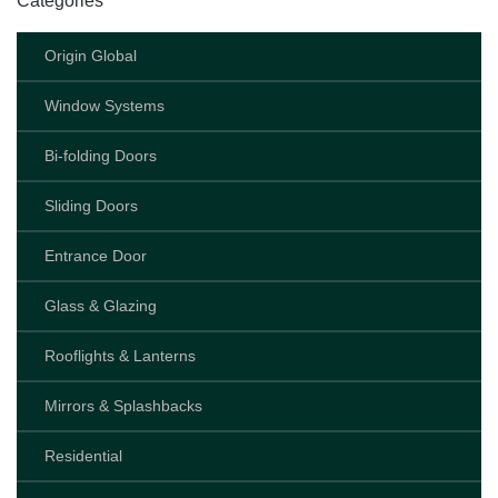
Categories
Origin Global
Window Systems
Bi-folding Doors
Sliding Doors
Entrance Door
Glass & Glazing
Rooflights & Lanterns
Mirrors & Splashbacks
Residential