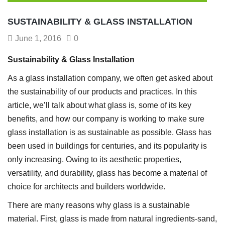
SUSTAINABILITY & GLASS INSTALLATION
June 1, 2016
0
Sustainability & Glass Installation
As a glass installation company, we often get asked about
the sustainability of our products and practices. In this
article, we’ll talk about what glass is, some of its key
benefits, and how our company is working to make sure
glass installation is as sustainable as possible. Glass has
been used in buildings for centuries, and its popularity is
only increasing. Owing to its aesthetic properties,
versatility, and durability, glass has become a material of
choice for architects and builders worldwide.
There are many reasons why glass is a sustainable
material. First, glass is made from natural ingredients-sand,