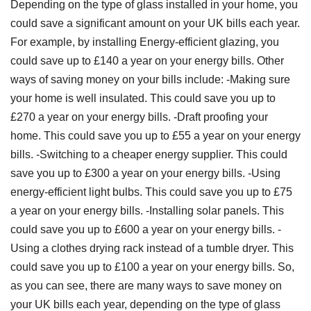
Depending on the type of glass installed in your home, you
could save a significant amount on your UK bills each year.
For example, by installing Energy-efficient glazing, you
could save up to £140 a year on your energy bills. Other
ways of saving money on your bills include: -Making sure
your home is well insulated. This could save you up to
£270 a year on your energy bills. -Draft proofing your
home. This could save you up to £55 a year on your energy
bills. -Switching to a cheaper energy supplier. This could
save you up to £300 a year on your energy bills. -Using
energy-efficient light bulbs. This could save you up to £75
a year on your energy bills. -Installing solar panels. This
could save you up to £600 a year on your energy bills. -
Using a clothes drying rack instead of a tumble dryer. This
could save you up to £100 a year on your energy bills. So,
as you can see, there are many ways to save money on
your UK bills each year, depending on the type of glass