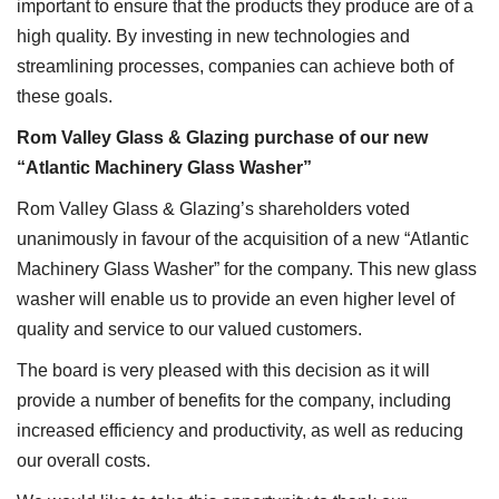
important to ensure that the products they produce are of a
high quality. By investing in new technologies and
streamlining processes, companies can achieve both of
these goals.
Rom Valley Glass & Glazing purchase of our new
“Atlantic Machinery Glass Washer”
Rom Valley Glass & Glazing’s shareholders voted
unanimously in favour of the acquisition of a new “Atlantic
Machinery Glass Washer” for the company. This new glass
washer will enable us to provide an even higher level of
quality and service to our valued customers.
The board is very pleased with this decision as it will
provide a number of benefits for the company, including
increased efficiency and productivity, as well as reducing
our overall costs.