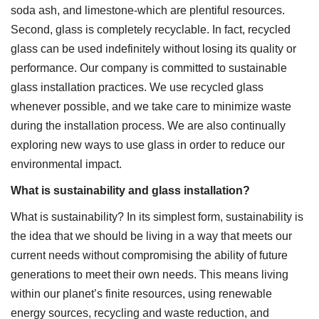
soda ash, and limestone-which are plentiful resources.
Second, glass is completely recyclable. In fact, recycled
glass can be used indefinitely without losing its quality or
performance. Our company is committed to sustainable
glass installation practices. We use recycled glass
whenever possible, and we take care to minimize waste
during the installation process. We are also continually
exploring new ways to use glass in order to reduce our
environmental impact.
What is sustainability and glass installation?
What is sustainability? In its simplest form, sustainability is
the idea that we should be living in a way that meets our
current needs without compromising the ability of future
generations to meet their own needs. This means living
within our planet’s finite resources, using renewable
energy sources, recycling and waste reduction, and