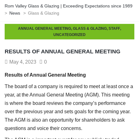
Rom Valley Glass & Glazing | Exceeding Expectations since 1989
>
News
>
Glass & Glazing
,
,
,
ANNUAL GENERAL MEETING
GLASS & GLAZING
STAFF
UNCATEGORIZED
RESULTS OF ANNUAL GENERAL MEETING
May 4, 2023
0
Results of Annual General Meeting
The board of a company is required to meet at least once a
year, at the Annual General Meeting (AGM). This meeting
is where the board reviews the company’s performance
over the previous year and sets goals for the coming year.
The AGM is also an opportunity for shareholders to ask
questions and voice their concerns.