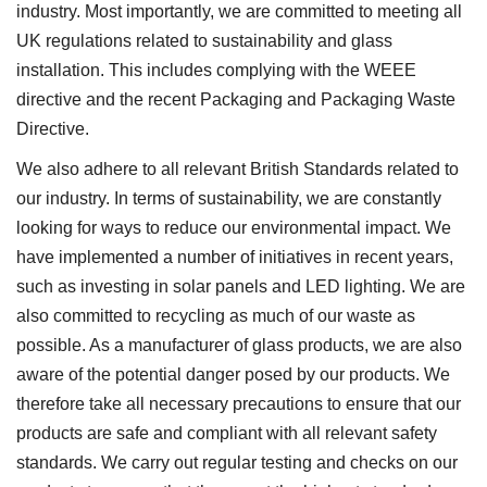
industry. Most importantly, we are committed to meeting all
UK regulations related to sustainability and glass
installation. This includes complying with the WEEE
directive and the recent Packaging and Packaging Waste
Directive.
We also adhere to all relevant British Standards related to
our industry. In terms of sustainability, we are constantly
looking for ways to reduce our environmental impact. We
have implemented a number of initiatives in recent years,
such as investing in solar panels and LED lighting. We are
also committed to recycling as much of our waste as
possible. As a manufacturer of glass products, we are also
aware of the potential danger posed by our products. We
therefore take all necessary precautions to ensure that our
products are safe and compliant with all relevant safety
standards. We carry out regular testing and checks on our