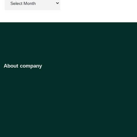
About company