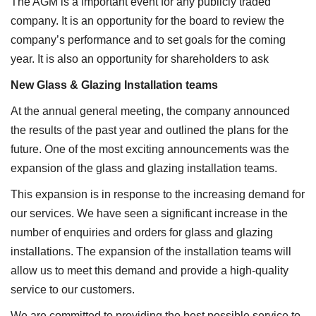
The AGM is a important event for any publicly traded
company. It is an opportunity for the board to review the
company’s performance and to set goals for the coming
year. It is also an opportunity for shareholders to ask
New Glass & Glazing Installation teams
At the annual general meeting, the company announced
the results of the past year and outlined the plans for the
future. One of the most exciting announcements was the
expansion of the glass and glazing installation teams.
This expansion is in response to the increasing demand for
our services. We have seen a significant increase in the
number of enquiries and orders for glass and glazing
installations. The expansion of the installation teams will
allow us to meet this demand and provide a high-quality
service to our customers.
We are committed to providing the best possible service to